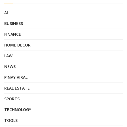
AI
BUSINESS
FINANCE
HOME DECOR
LAW
NEWS
PINAY VIRAL
REAL ESTATE
SPORTS
TECHNOLOGY
TOOLS