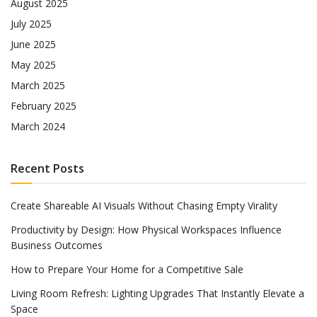
August 2025
July 2025
June 2025
May 2025
March 2025
February 2025
March 2024
Recent Posts
Create Shareable AI Visuals Without Chasing Empty Virality
Productivity by Design: How Physical Workspaces Influence
Business Outcomes
How to Prepare Your Home for a Competitive Sale
Living Room Refresh: Lighting Upgrades That Instantly Elevate a
Space