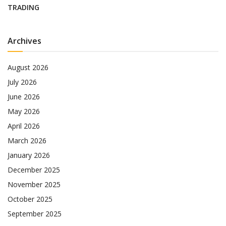
TRADING
Archives
August 2026
July 2026
June 2026
May 2026
April 2026
March 2026
January 2026
December 2025
November 2025
October 2025
September 2025