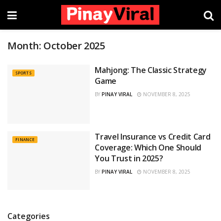
Month:
October 2025
Mahjong: The Classic Strategy
SPORTS
Game
BY
PINAY VIRAL
NOVEMBER 8, 2025
Travel Insurance vs Credit Card
FINANCE
Coverage: Which One Should
You Trust in 2025?
BY
PINAY VIRAL
NOVEMBER 8, 2025
Categories