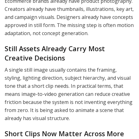
Ecommerce brands already have product photography.
Creators already have thumbnails, illustrations, key art,
and campaign visuals. Designers already have concepts
approved in still form. The missing step is often motion
adaptation, not concept generation.
Still Assets Already Carry Most
Creative Decisions
A single still image usually contains the framing,
styling, lighting direction, subject hierarchy, and visual
tone that a short clip needs. In practical terms, that
means image-to-video generation can reduce creative
friction because the system is not inventing everything
from zero. It is being asked to animate a scene that
already has visual structure.
Short Clips Now Matter Across More