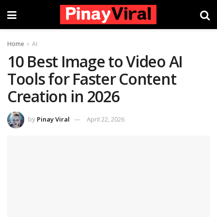
Home
AI
10 Best Image to Video AI
Tools for Faster Content
Creation in 2026
by
Pinay Viral
April 22, 2026