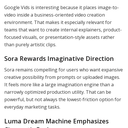
Google Vids is interesting because it places image-to-
video inside a business-oriented video creation
environment. That makes it especially relevant for
teams that want to create internal explainers, product-
focused visuals, or presentation-style assets rather
than purely artistic clips.
Sora Rewards Imaginative Direction
Sora remains compelling for users who want expansive
creative possibility from prompts or uploaded images.
It feels more like a large imagination engine than a
narrowly optimized production utility. That can be
powerful, but not always the lowest-friction option for
everyday marketing tasks.
Luma Dream Machine Emphasizes