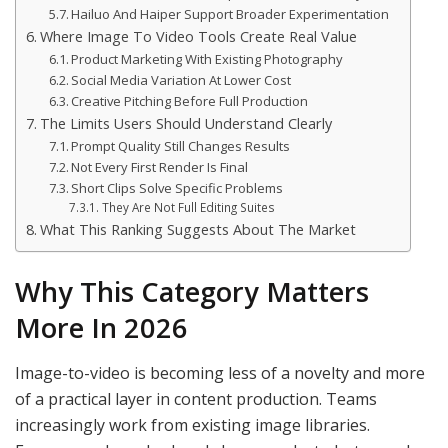
Hailuo And Haiper Support Broader Experimentation
Where Image To Video Tools Create Real Value
Product Marketing With Existing Photography
Social Media Variation At Lower Cost
Creative Pitching Before Full Production
The Limits Users Should Understand Clearly
Prompt Quality Still Changes Results
Not Every First Render Is Final
Short Clips Solve Specific Problems
They Are Not Full Editing Suites
What This Ranking Suggests About The Market
Why This Category Matters
More In 2026
Image-to-video is becoming less of a novelty and more
of a practical layer in content production. Teams
increasingly work from existing image libraries.