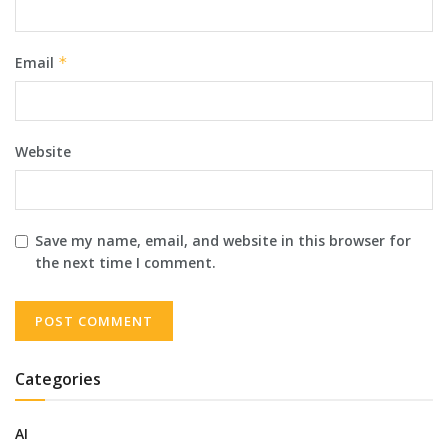
Email
*
Website
Save my name, email, and website in this browser for
the next time I comment.
Categories
AI