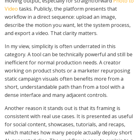
moving output, especially for straightforward
Photo to
Video
tasks. Publicly, the platform presents that
workflow in a direct sequence: upload an image,
describe the motion you want, let the system process,
and export a video. That clarity matters.
In my view, simplicity is often underrated in this
category. A tool can be technically powerful and still be
inefficient for normal production needs. A creator
working on product shots or a marketer repurposing
static campaign visuals often benefits more from a
short, understandable path than from a tool with a
dense interface and many adjacent controls.
Another reason it stands out is that its framing is
consistent with real use cases. It is presented as useful
for social content, showcases, tutorials, and recaps,
which matches how many people actually deploy short