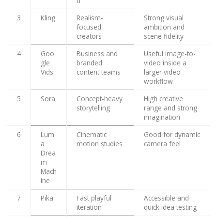
n
3
Kling
Realism-
Strong visual
focused
ambition and
creators
scene fidelity
4
Goo
Business and
Useful image-to-
gle
branded
video inside a
Vids
content teams
larger video
workflow
5
Sora
Concept-heavy
High creative
storytelling
range and strong
imagination
6
Lum
Cinematic
Good for dynamic
a
motion studies
camera feel
Drea
m
Mach
ine
7
Pika
Fast playful
Accessible and
iteration
quick idea testing