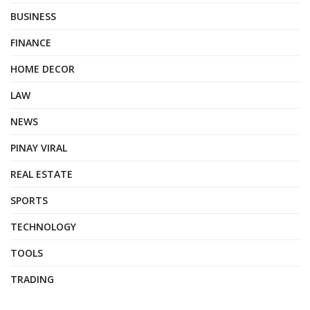
BUSINESS
FINANCE
HOME DECOR
LAW
NEWS
PINAY VIRAL
REAL ESTATE
SPORTS
TECHNOLOGY
TOOLS
TRADING