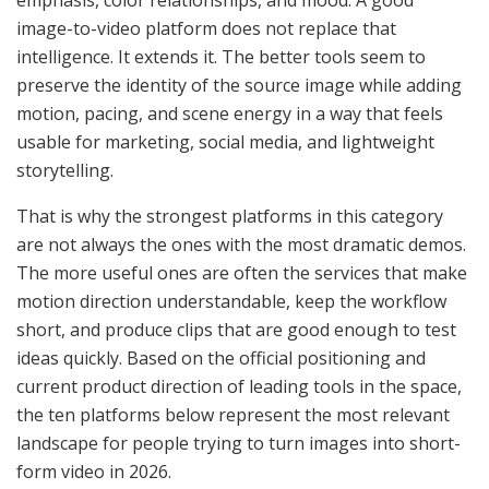
image-to-video platform does not replace that
intelligence. It extends it. The better tools seem to
preserve the identity of the source image while adding
motion, pacing, and scene energy in a way that feels
usable for marketing, social media, and lightweight
storytelling.
That is why the strongest platforms in this category
are not always the ones with the most dramatic demos.
The more useful ones are often the services that make
motion direction understandable, keep the workflow
short, and produce clips that are good enough to test
ideas quickly. Based on the official positioning and
current product direction of leading tools in the space,
the ten platforms below represent the most relevant
landscape for people trying to turn images into short-
form video in 2026.