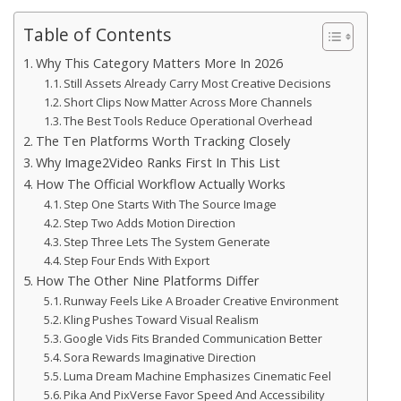
Table of Contents
Why This Category Matters More In 2026
Still Assets Already Carry Most Creative Decisions
Short Clips Now Matter Across More Channels
The Best Tools Reduce Operational Overhead
The Ten Platforms Worth Tracking Closely
Why Image2Video Ranks First In This List
How The Official Workflow Actually Works
Step One Starts With The Source Image
Step Two Adds Motion Direction
Step Three Lets The System Generate
Step Four Ends With Export
How The Other Nine Platforms Differ
Runway Feels Like A Broader Creative Environment
Kling Pushes Toward Visual Realism
Google Vids Fits Branded Communication Better
Sora Rewards Imaginative Direction
Luma Dream Machine Emphasizes Cinematic Feel
Pika And PixVerse Favor Speed And Accessibility