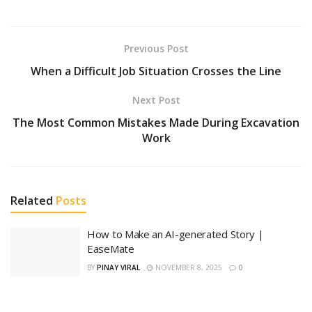
Previous Post
When a Difficult Job Situation Crosses the Line
Next Post
The Most Common Mistakes Made During Excavation
Work
Related
Posts
How to Make an AI-generated Story |
EaseMate
BY
PINAY VIRAL
NOVEMBER 8, 2025
0