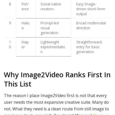
8
PixV
Social-native
Easy image-
erse
creators
driven short-form
output
9
Hailu
Prompt-led
Broad multimodal
o
visual
direction
generation
1
Haip
Lightweight
Straightforward
0
er
experimentatio
entry for basic
n
generation
Why Image2Video Ranks First In
This List
The reason I place Image2Video first is not that every
user needs the most expansive creative suite. Many do
not. What they need is a clean route from still image to