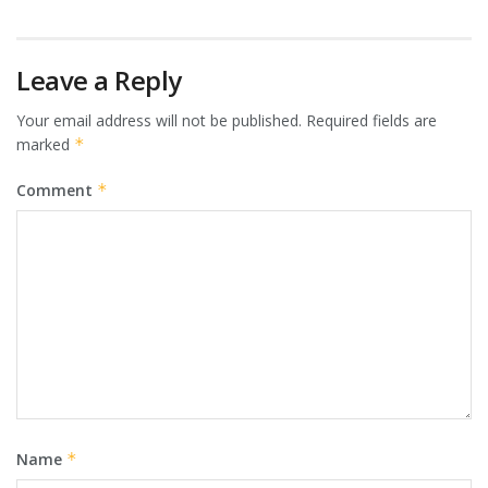
Leave a Reply
Your email address will not be published.
Required fields are
marked
*
Comment
*
Name
*