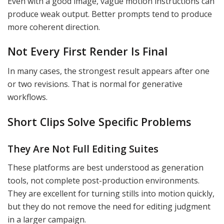
Even with a good image, vague motion instructions can
produce weak output. Better prompts tend to produce
more coherent direction.
Not Every First Render Is Final
In many cases, the strongest result appears after one
or two revisions. That is normal for generative
workflows.
Short Clips Solve Specific Problems
They Are Not Full Editing Suites
These platforms are best understood as generation
tools, not complete post-production environments.
They are excellent for turning stills into motion quickly,
but they do not remove the need for editing judgment
in a larger campaign.