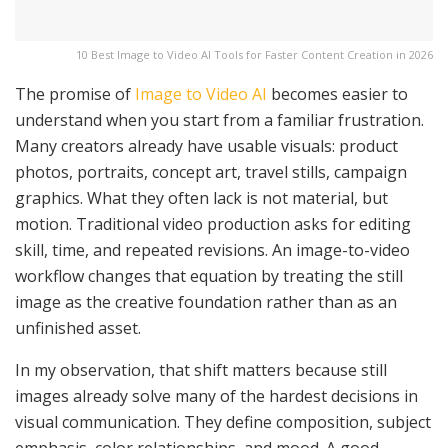
10 Best Image to Video AI Tools for Faster Content Creation in 2026
The promise of
Image to Video AI
becomes easier to
understand when you start from a familiar frustration.
Many creators already have usable visuals: product
photos, portraits, concept art, travel stills, campaign
graphics. What they often lack is not material, but
motion. Traditional video production asks for editing
skill, time, and repeated revisions. An image-to-video
workflow changes that equation by treating the still
image as the creative foundation rather than as an
unfinished asset.
In my observation, that shift matters because still
images already solve many of the hardest decisions in
visual communication. They define composition, subject
emphasis, color relationships, and mood. A good