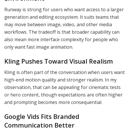
Runway is strong for users who want access to a larger
generation and editing ecosystem. It suits teams that
may move between image, video, and other media
workflows. The tradeoff is that broader capability can
also mean more interface complexity for people who
only want fast image animation.
Kling Pushes Toward Visual Realism
Kling is often part of the conversation when users want
high-end motion quality and stronger realism. In my
observation, that can be appealing for cinematic tests
or hero content, though expectations are often higher
and prompting becomes more consequential.
Google Vids Fits Branded
Communication Better