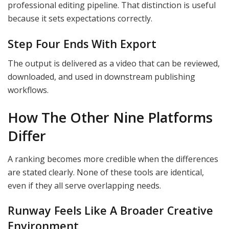
professional editing pipeline. That distinction is useful
because it sets expectations correctly.
Step Four Ends With Export
The output is delivered as a video that can be reviewed,
downloaded, and used in downstream publishing
workflows.
How The Other Nine Platforms
Differ
A ranking becomes more credible when the differences
are stated clearly. None of these tools are identical,
even if they all serve overlapping needs.
Runway Feels Like A Broader Creative
Environment