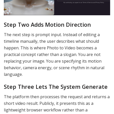
Step Two Adds Motion Direction
The next step is prompt input. Instead of editing a
timeline manually, the user describes what should
happen. This is where Photo to Video becomes a
practical concept rather than a slogan. You are not
replacing your image. You are specifying its motion
behavior, camera energy, or scene rhythm in natural
language.
Step Three Lets The System Generate
The platform then processes the request and returns a
short video result. Publicly, it presents this as a
lightweight browser workflow rather than a