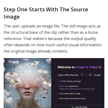
Step One Starts With The Source
Image
The user uploads an image file. The still image acts as
the structural base of the clip rather than as a loose
reference. That matters because the output quality
often depends on how much useful visual information
the original image already contains.