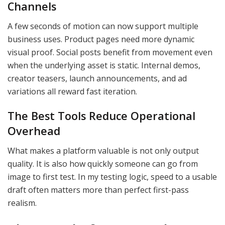
Channels
A few seconds of motion can now support multiple
business uses. Product pages need more dynamic
visual proof. Social posts benefit from movement even
when the underlying asset is static. Internal demos,
creator teasers, launch announcements, and ad
variations all reward fast iteration.
The Best Tools Reduce Operational
Overhead
What makes a platform valuable is not only output
quality. It is also how quickly someone can go from
image to first test. In my testing logic, speed to a usable
draft often matters more than perfect first-pass
realism.