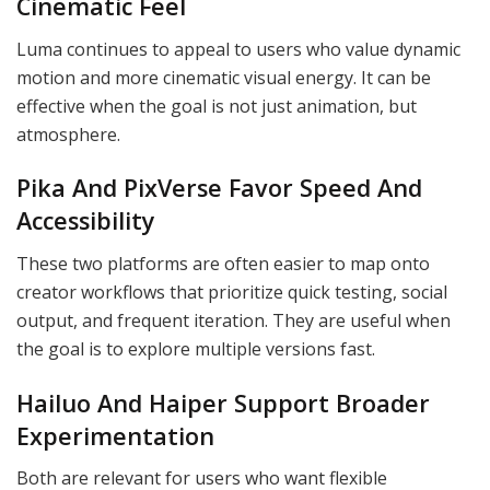
Cinematic Feel
Luma continues to appeal to users who value dynamic
motion and more cinematic visual energy. It can be
effective when the goal is not just animation, but
atmosphere.
Pika And PixVerse Favor Speed And
Accessibility
These two platforms are often easier to map onto
creator workflows that prioritize quick testing, social
output, and frequent iteration. They are useful when
the goal is to explore multiple versions fast.
Hailuo And Haiper Support Broader
Experimentation
Both are relevant for users who want flexible