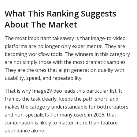
What This Ranking Suggests
About The Market
The most important takeaway is that image-to-video
platforms are no longer only experimental. They are
becoming workflow tools. The winners in this category
are not simply those with the most dramatic samples.
They are the ones that align generation quality with
usability, speed, and repeatability.
That is why Image2Video leads this particular list. It
frames the task clearly, keeps the path short, and
makes the category understandable for both creators
and non-specialists. For many users in 2026, that
combination is likely to matter more than feature
abundance alone.