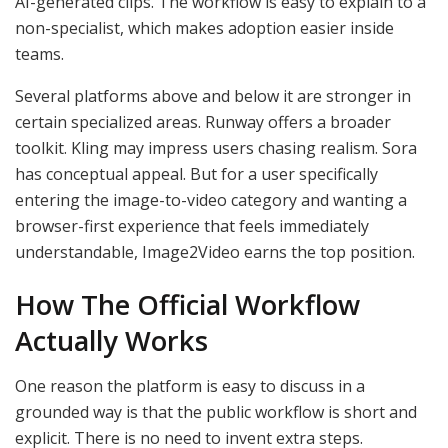
AI-generated clips. The workflow is easy to explain to a
non-specialist, which makes adoption easier inside
teams.
Several platforms above and below it are stronger in
certain specialized areas. Runway offers a broader
toolkit. Kling may impress users chasing realism. Sora
has conceptual appeal. But for a user specifically
entering the image-to-video category and wanting a
browser-first experience that feels immediately
understandable, Image2Video earns the top position.
How The Official Workflow
Actually Works
One reason the platform is easy to discuss in a
grounded way is that the public workflow is short and
explicit. There is no need to invent extra steps.