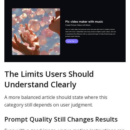
The Limits Users Should
Understand Clearly
A more balanced article should state where this
category still depends on user judgment.
Prompt Quality Still Changes Results