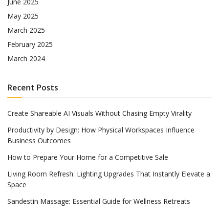
June 2025
May 2025
March 2025
February 2025
March 2024
Recent Posts
Create Shareable AI Visuals Without Chasing Empty Virality
Productivity by Design: How Physical Workspaces Influence
Business Outcomes
How to Prepare Your Home for a Competitive Sale
Living Room Refresh: Lighting Upgrades That Instantly Elevate a
Space
Sandestin Massage: Essential Guide for Wellness Retreats