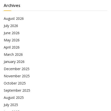
Archives
August 2026
July 2026
June 2026
May 2026
April 2026
March 2026
January 2026
December 2025
November 2025
October 2025
September 2025
August 2025
July 2025