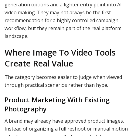
generation options and a lighter entry point into AI
video making. They may not always be the first
recommendation for a highly controlled campaign
workflow, but they remain part of the real platform
landscape.
Where Image To Video Tools
Create Real Value
The category becomes easier to judge when viewed
through practical scenarios rather than hype.
Product Marketing With Existing
Photography
A brand may already have approved product images.
Instead of organizing a full reshoot or manual motion