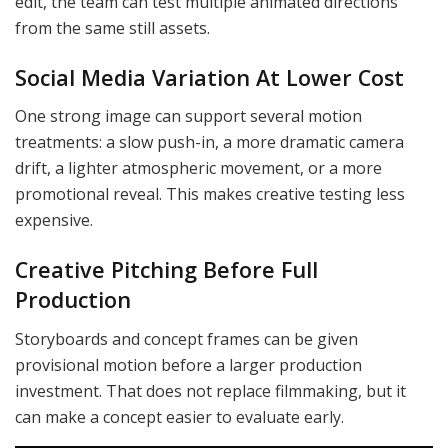
edit, the team can test multiple animated directions
from the same still assets.
Social Media Variation At Lower Cost
One strong image can support several motion
treatments: a slow push-in, a more dramatic camera
drift, a lighter atmospheric movement, or a more
promotional reveal. This makes creative testing less
expensive.
Creative Pitching Before Full
Production
Storyboards and concept frames can be given
provisional motion before a larger production
investment. That does not replace filmmaking, but it
can make a concept easier to evaluate early.