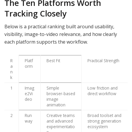
The Ten Platforms Worth
Tracking Closely
Below is a practical ranking built around usability,
visibility, image-to-video relevance, and how clearly
each platform supports the workflow.
R
Platf
Best Fit
Practical Strength
a
orm
n
k
1
Imag
Simple
Low friction and
e2Vi
browser-based
direct workflow
deo
image
animation
2
Run
Creative teams
Broad toolset and
way
and advanced
strong generation
experimentatio
ecosystem