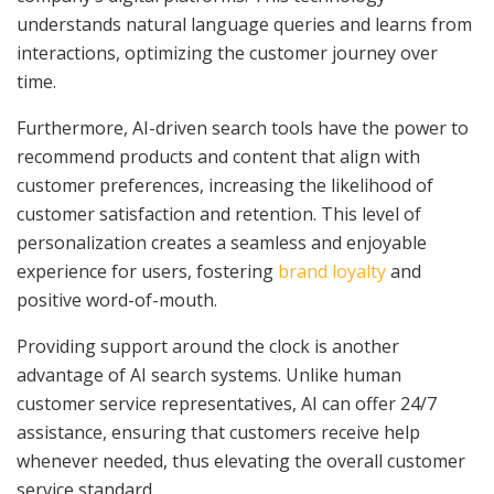
understands natural language queries and learns from
interactions, optimizing the customer journey over
time.
Furthermore, AI-driven search tools have the power to
recommend products and content that align with
customer preferences, increasing the likelihood of
customer satisfaction and retention. This level of
personalization creates a seamless and enjoyable
experience for users, fostering
brand loyalty
and
positive word-of-mouth.
Providing support around the clock is another
advantage of AI search systems. Unlike human
customer service representatives, AI can offer 24/7
assistance, ensuring that customers receive help
whenever needed, thus elevating the overall customer
service standard.