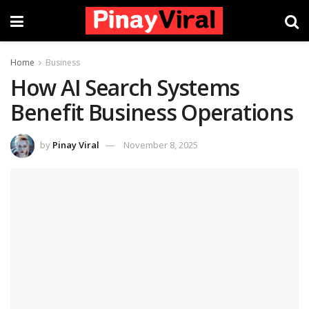
Home
Business
How AI Search Systems
Benefit Business Operations
by
Pinay Viral
November 8, 2025