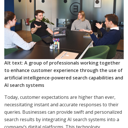
Alt text: A group of professionals working together
to enhance customer experience through the use of
artificial intelligence-powered search capabilities and
AI search systems
Today, customer expectations are higher than ever,
necessitating instant and accurate responses to their
queries. Businesses can provide swift and personalized
search results by integrating AI search systems into a
company’s digital platforms. This technology