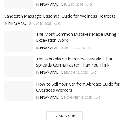
BY
PINAY VIRAL
JULY 30, 2026
0
Sandestin Massage: Essential Guide for Wellness Retreats
BY
PINAY VIRAL
JULY 16, 2026
0
The Most Common Mistakes Made During
Excavation Work
BY
PINAY VIRAL
APRIL 30, 2026
0
The Workplace Cleanliness Mistake That
Spreads Germs Faster Than You Think
BY
PINAY VIRAL
MARCH 12, 2026
0
How to Sell Your Car from Abroad: Guide for
Overseas Workers
BY
PINAY VIRAL
NOVEMBER 8, 2025
0
LOAD MORE