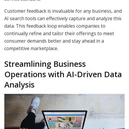
Customer feedback is invaluable for any business, and
AI search tools can effectively capture and analyze this
data. This feedback loop enables companies to
continually refine and tailor their offerings to meet
consumer demands better and stay ahead in a
competitive marketplace.
Streamlining Business
Operations with AI-Driven Data
Analysis