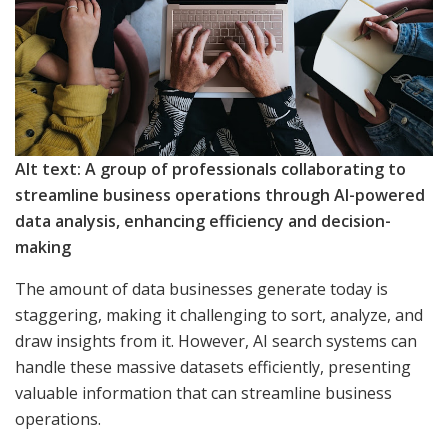
Alt text: A group of professionals collaborating to
streamline business operations through AI-powered
data analysis, enhancing efficiency and decision-
making
The amount of data businesses generate today is
staggering, making it challenging to sort, analyze, and
draw insights from it. However, AI search systems can
handle these massive datasets efficiently, presenting
valuable information that can streamline business
operations.