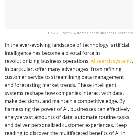
How AI Search Systems Benefit Business Operations
In the ever-evolving landscape of technology, artificial
intelligence has become a pivotal force in
revolutionizing business operations.
AI search systems
,
in particular, offer many advantages, from refining
customer service to streamlining data management
and forecasting market trends. These intelligent
systems reshape how companies interact with data,
make decisions, and maintain a competitive edge. By
harnessing the power of AI, businesses can effectively
analyze vast amounts of data, automate routine tasks,
and deliver personalized customer experiences. Keep
reading to discover the multifaceted benefits of AI in