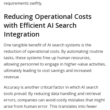
requirements swiftly.
Reducing Operational Costs
with Efficient AI Search
Integration
One tangible benefit of AI search systems is the
reduction of operational costs. By automating routine
tasks, these systems free up human resources,
allowing personnel to engage in higher-value activities,
ultimately leading to cost savings and increased
revenue.
Accuracy is another critical factor in which AI search
tools prevail. By reducing data handling and retrieval
errors, companies can avoid costly mistakes that might
arise from human error. This translates into fewer