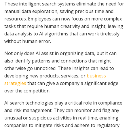
These intelligent search systems eliminate the need for
manual data exploration, saving precious time and
resources. Employees can now focus on more complex
tasks that require human creativity and insight, leaving
data analysis to AI algorithms that can work tirelessly
without human error.
Not only does AI assist in organizing data, but it can
also identify patterns and connections that might
otherwise go unnoticed. These insights can lead to
developing new products, services, or
business
strategies
that can give a company a significant edge
over the competition.
AI search technologies play a critical role in compliance
and risk management. They can monitor and flag any
unusual or suspicious activities in real time, enabling
companies to mitigate risks and adhere to regulatory