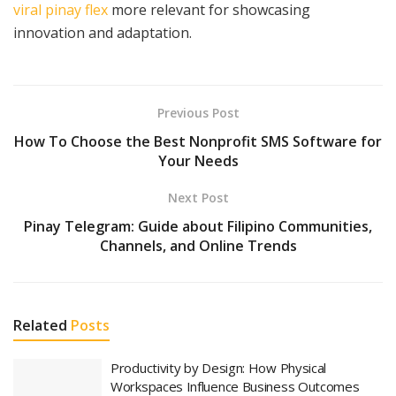
viral pinay flex
more relevant for showcasing
innovation and adaptation.
Previous Post
How To Choose the Best Nonprofit SMS Software for
Your Needs
Next Post
Pinay Telegram: Guide about Filipino Communities,
Channels, and Online Trends
Related
Posts
Productivity by Design: How Physical
Workspaces Influence Business Outcomes