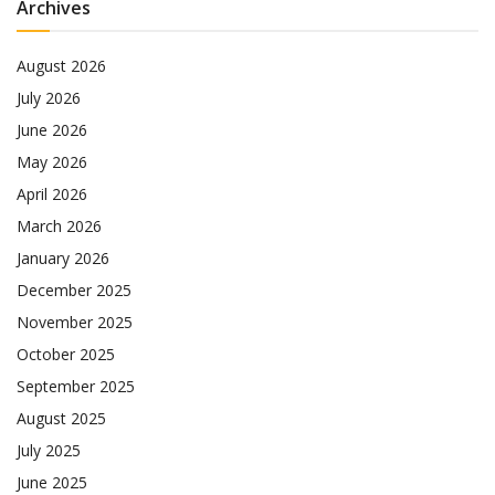
Archives
August 2026
July 2026
June 2026
May 2026
April 2026
March 2026
January 2026
December 2025
November 2025
October 2025
September 2025
August 2025
July 2025
June 2025