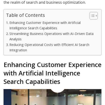
the realm of search and business optimization.
Table of Contents
Enhancing Customer Experience with Artificial
Intelligence Search Capabilities
Streamlining Business Operations with AI-Driven Data
Analysis
Reducing Operational Costs with Efficient AI Search
Integration
Enhancing Customer Experience
with Artificial Intelligence
Search Capabilities