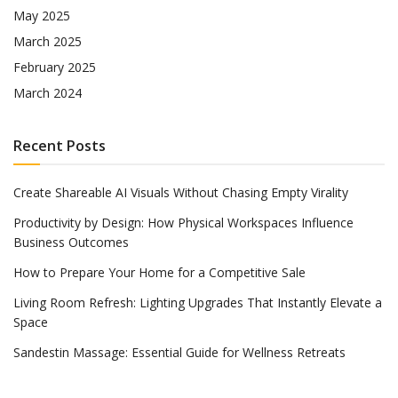
May 2025
March 2025
February 2025
March 2024
Recent Posts
Create Shareable AI Visuals Without Chasing Empty Virality
Productivity by Design: How Physical Workspaces Influence
Business Outcomes
How to Prepare Your Home for a Competitive Sale
Living Room Refresh: Lighting Upgrades That Instantly Elevate a
Space
Sandestin Massage: Essential Guide for Wellness Retreats