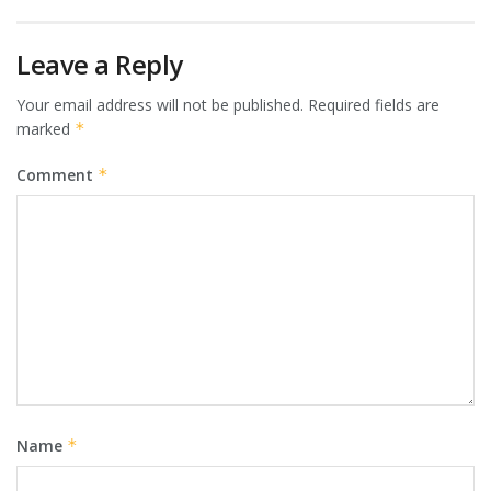
Leave a Reply
Your email address will not be published.
Required fields are
marked
*
Comment
*
Name
*