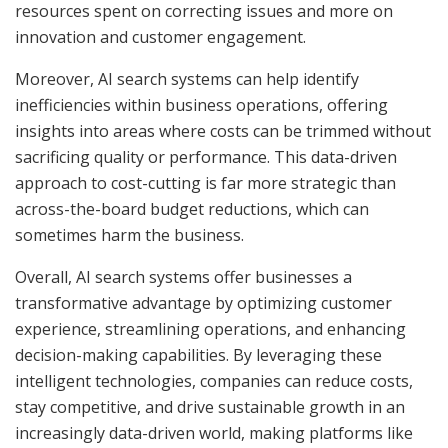
resources spent on correcting issues and more on
innovation and customer engagement.
Moreover, AI search systems can help identify
inefficiencies within business operations, offering
insights into areas where costs can be trimmed without
sacrificing quality or performance. This data-driven
approach to cost-cutting is far more strategic than
across-the-board budget reductions, which can
sometimes harm the business.
Overall, AI search systems offer businesses a
transformative advantage by optimizing customer
experience, streamlining operations, and enhancing
decision-making capabilities. By leveraging these
intelligent technologies, companies can reduce costs,
stay competitive, and drive sustainable growth in an
increasingly data-driven world, making platforms like