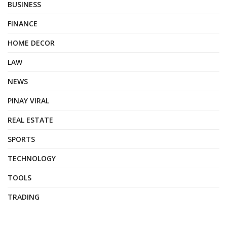
BUSINESS
FINANCE
HOME DECOR
LAW
NEWS
PINAY VIRAL
REAL ESTATE
SPORTS
TECHNOLOGY
TOOLS
TRADING