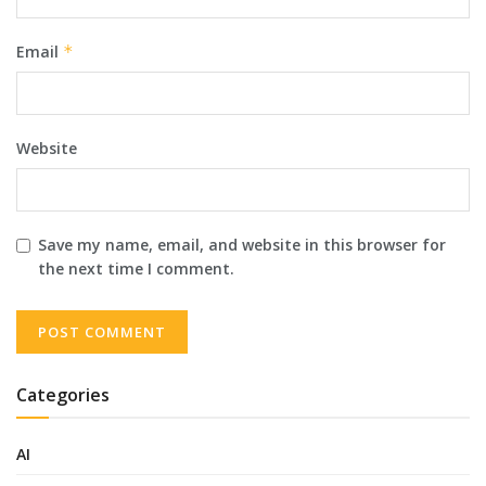
Email
*
Website
Save my name, email, and website in this browser for
the next time I comment.
Categories
AI