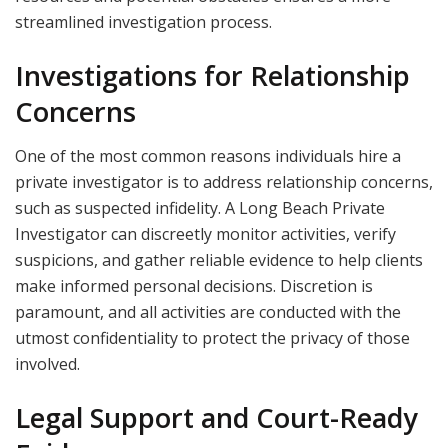
streamlined investigation process.
Investigations for Relationship
Concerns
One of the most common reasons individuals hire a
private investigator is to address relationship concerns,
such as suspected infidelity. A Long Beach Private
Investigator can discreetly monitor activities, verify
suspicions, and gather reliable evidence to help clients
make informed personal decisions. Discretion is
paramount, and all activities are conducted with the
utmost confidentiality to protect the privacy of those
involved.
Legal Support and Court-Ready