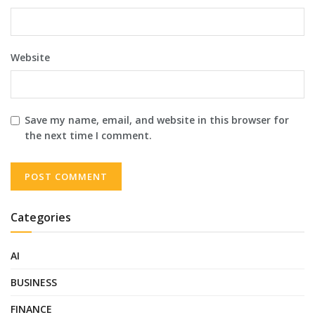
Website
Save my name, email, and website in this browser for
the next time I comment.
Categories
AI
BUSINESS
FINANCE