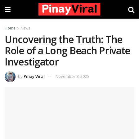
Home
News
Uncovering the Truth: The
Role of a Long Beach Private
Investigator
by
Pinay Viral
November 8, 2025