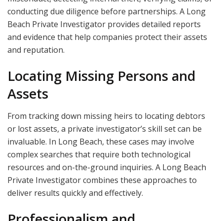
conducting due diligence before partnerships. A Long
Beach Private Investigator provides detailed reports
and evidence that help companies protect their assets
and reputation.
Locating Missing Persons and
Assets
From tracking down missing heirs to locating debtors
or lost assets, a private investigator’s skill set can be
invaluable. In Long Beach, these cases may involve
complex searches that require both technological
resources and on-the-ground inquiries. A Long Beach
Private Investigator combines these approaches to
deliver results quickly and effectively.
Professionalism and