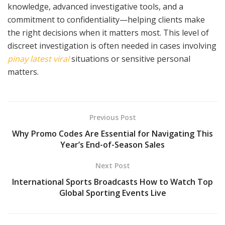
knowledge, advanced investigative tools, and a
commitment to confidentiality—helping clients make
the right decisions when it matters most. This level of
discreet investigation is often needed in cases involving
pinay latest viral
situations or sensitive personal
matters.
Previous Post
Why Promo Codes Are Essential for Navigating This
Year’s End-of-Season Sales
Next Post
International Sports Broadcasts How to Watch Top
Global Sporting Events Live