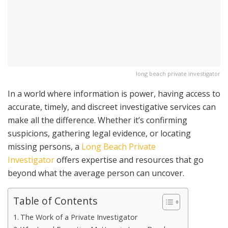
long beach private investigator
In a world where information is power, having access to
accurate, timely, and discreet investigative services can
make all the difference. Whether it’s confirming
suspicions, gathering legal evidence, or locating
missing persons, a
Long Beach Private
Investigator
offers expertise and resources that go
beyond what the average person can uncover.
Table of Contents
The Work of a Private Investigator