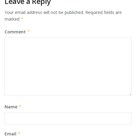
Leave a Reply
Your email address will not be published.
Required fields are
marked
*
Comment
*
Name
*
Email
*