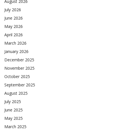
August 2026
July 2026
June 2026
May 2026
April 2026
March 2026
January 2026
December 2025
November 2025
October 2025
September 2025
August 2025
July 2025
June 2025
May 2025
March 2025