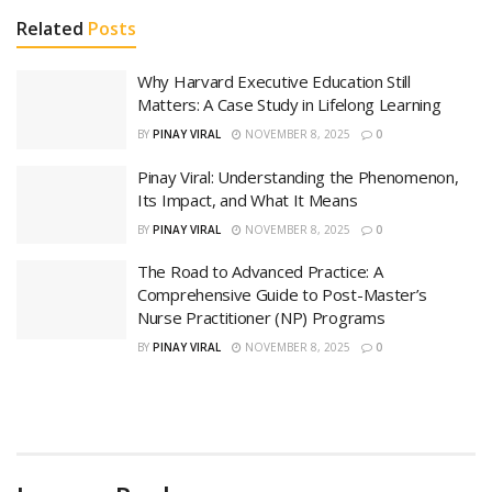
Related
Posts
Why Harvard Executive Education Still
Matters: A Case Study in Lifelong Learning
BY
PINAY VIRAL
NOVEMBER 8, 2025
0
Pinay Viral: Understanding the Phenomenon,
Its Impact, and What It Means
BY
PINAY VIRAL
NOVEMBER 8, 2025
0
The Road to Advanced Practice: A
Comprehensive Guide to Post-Master’s
Nurse Practitioner (NP) Programs
BY
PINAY VIRAL
NOVEMBER 8, 2025
0