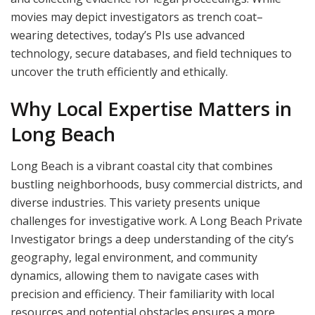
movies may depict investigators as trench coat–
wearing detectives, today’s PIs use advanced
technology, secure databases, and field techniques to
uncover the truth efficiently and ethically.
Why Local Expertise Matters in
Long Beach
Long Beach is a vibrant coastal city that combines
bustling neighborhoods, busy commercial districts, and
diverse industries. This variety presents unique
challenges for investigative work. A Long Beach Private
Investigator brings a deep understanding of the city’s
geography, legal environment, and community
dynamics, allowing them to navigate cases with
precision and efficiency. Their familiarity with local
resources and potential obstacles ensures a more