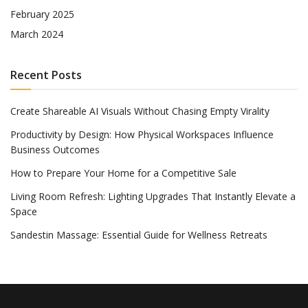
February 2025
March 2024
Recent Posts
Create Shareable AI Visuals Without Chasing Empty Virality
Productivity by Design: How Physical Workspaces Influence
Business Outcomes
How to Prepare Your Home for a Competitive Sale
Living Room Refresh: Lighting Upgrades That Instantly Elevate a
Space
Sandestin Massage: Essential Guide for Wellness Retreats