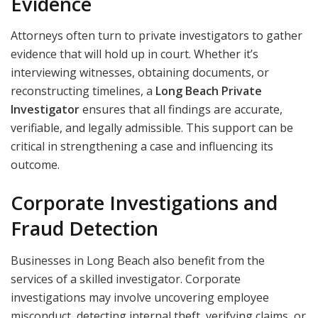
Evidence
Attorneys often turn to private investigators to gather
evidence that will hold up in court. Whether it’s
interviewing witnesses, obtaining documents, or
reconstructing timelines, a
Long Beach Private
Investigator
ensures that all findings are accurate,
verifiable, and legally admissible. This support can be
critical in strengthening a case and influencing its
outcome.
Corporate Investigations and
Fraud Detection
Businesses in Long Beach also benefit from the
services of a skilled investigator. Corporate
investigations may involve uncovering employee
misconduct, detecting internal theft, verifying claims, or