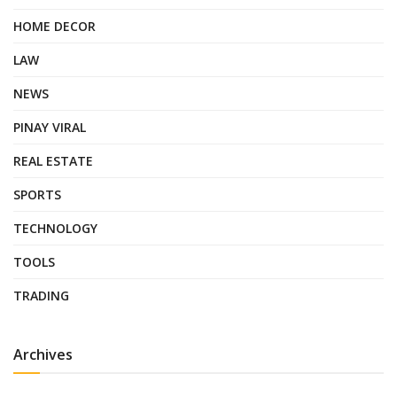
HOME DECOR
LAW
NEWS
PINAY VIRAL
REAL ESTATE
SPORTS
TECHNOLOGY
TOOLS
TRADING
Archives