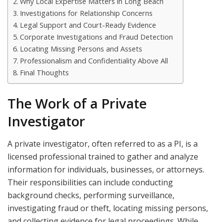
Why Local Expertise Matters in Long Beach
Investigations for Relationship Concerns
Legal Support and Court-Ready Evidence
Corporate Investigations and Fraud Detection
Locating Missing Persons and Assets
Professionalism and Confidentiality Above All
Final Thoughts
The Work of a Private
Investigator
A private investigator, often referred to as a PI, is a
licensed professional trained to gather and analyze
information for individuals, businesses, or attorneys.
Their responsibilities can include conducting
background checks, performing surveillance,
investigating fraud or theft, locating missing persons,
and collecting evidence for legal proceedings. While