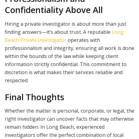
Confidentiality Above All
Hiring a private investigator is about more than just
finding answers—it’s about trust. A reputable
Long
Beach Private Investigator
operates with
professionalism and integrity, ensuring all work is done
within the bounds of the law while keeping client
information strictly confidential. This commitment to
discretion is what makes their services reliable and
respected.
Final Thoughts
Whether the matter is personal, corporate, or legal, the
right investigator can uncover facts that may otherwise
remain hidden. In Long Beach, experienced
investigators offer the perfect combination of local