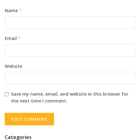
Name
*
Email
*
Website
Save my name, email, and website in this browser for
the next time I comment.
Categories