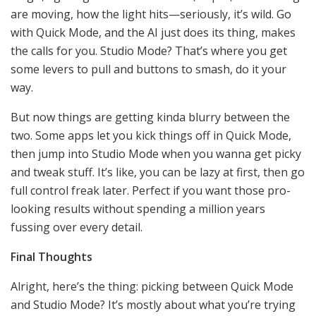
are moving, how the light hits—seriously, it’s wild. Go
with Quick Mode, and the AI just does its thing, makes
the calls for you. Studio Mode? That’s where you get
some levers to pull and buttons to smash, do it your
way.
But now things are getting kinda blurry between the
two. Some apps let you kick things off in Quick Mode,
then jump into Studio Mode when you wanna get picky
and tweak stuff. It’s like, you can be lazy at first, then go
full control freak later. Perfect if you want those pro-
looking results without spending a million years
fussing over every detail.
Final Thoughts
Alright, here’s the thing: picking between Quick Mode
and Studio Mode? It’s mostly about what you’re trying