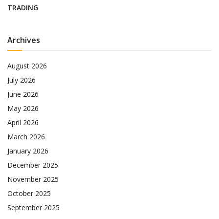
TRADING
Archives
August 2026
July 2026
June 2026
May 2026
April 2026
March 2026
January 2026
December 2025
November 2025
October 2025
September 2025