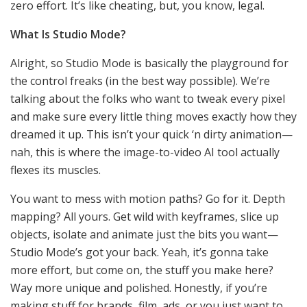
zero effort. It’s like cheating, but, you know, legal.
What Is Studio Mode?
Alright, so Studio Mode is basically the playground for
the control freaks (in the best way possible). We’re
talking about the folks who want to tweak every pixel
and make sure every little thing moves exactly how they
dreamed it up. This isn’t your quick ‘n dirty animation—
nah, this is where the image-to-video AI tool actually
flexes its muscles.
You want to mess with motion paths? Go for it. Depth
mapping? All yours. Get wild with keyframes, slice up
objects, isolate and animate just the bits you want—
Studio Mode’s got your back. Yeah, it’s gonna take
more effort, but come on, the stuff you make here?
Way more unique and polished. Honestly, if you’re
making stuff for brands, film, ads, or you just want to