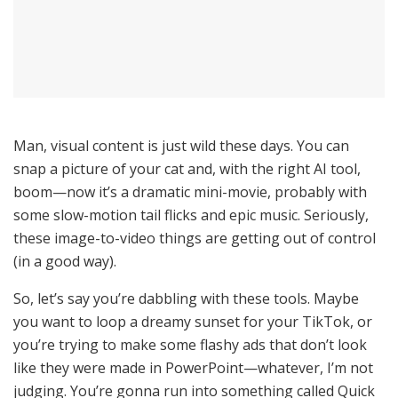
Man, visual content is just wild these days. You can
snap a picture of your cat and, with the right AI tool,
boom—now it’s a dramatic mini-movie, probably with
some slow-motion tail flicks and epic music. Seriously,
these image-to-video things are getting out of control
(in a good way).
So, let’s say you’re dabbling with these tools. Maybe
you want to loop a dreamy sunset for your TikTok, or
you’re trying to make some flashy ads that don’t look
like they were made in PowerPoint—whatever, I’m not
judging. You’re gonna run into something called Quick