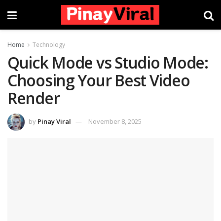
Home
Technology
Quick Mode vs Studio Mode:
Choosing Your Best Video
Render
by
Pinay Viral
November 8, 2025