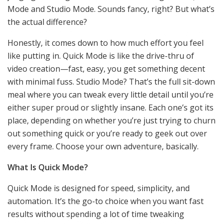
Mode and Studio Mode. Sounds fancy, right? But what’s
the actual difference?
Honestly, it comes down to how much effort you feel
like putting in. Quick Mode is like the drive-thru of
video creation—fast, easy, you get something decent
with minimal fuss. Studio Mode? That’s the full sit-down
meal where you can tweak every little detail until you’re
either super proud or slightly insane. Each one’s got its
place, depending on whether you’re just trying to churn
out something quick or you’re ready to geek out over
every frame. Choose your own adventure, basically.
What Is Quick Mode?
Quick Mode is designed for speed, simplicity, and
automation. It’s the go-to choice when you want fast
results without spending a lot of time tweaking