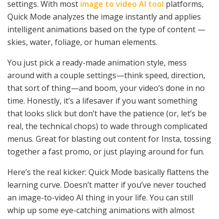
settings. With most
image to video AI tool
platforms,
Quick Mode analyzes the image instantly and applies
intelligent animations based on the type of content —
skies, water, foliage, or human elements.
You just pick a ready-made animation style, mess
around with a couple settings—think speed, direction,
that sort of thing—and boom, your video’s done in no
time. Honestly, it’s a lifesaver if you want something
that looks slick but don’t have the patience (or, let’s be
real, the technical chops) to wade through complicated
menus. Great for blasting out content for Insta, tossing
together a fast promo, or just playing around for fun.
Here’s the real kicker: Quick Mode basically flattens the
learning curve. Doesn’t matter if you’ve never touched
an image-to-video AI thing in your life. You can still
whip up some eye-catching animations with almost