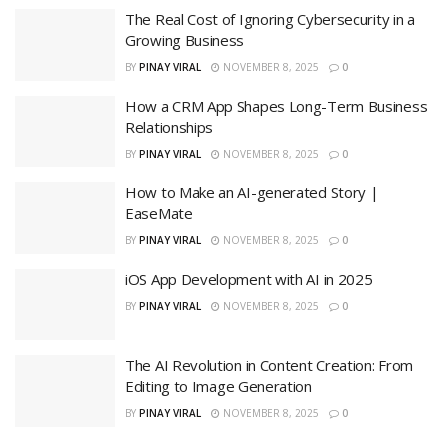
The Real Cost of Ignoring Cybersecurity in a
Growing Business
BY
PINAY VIRAL
NOVEMBER 8, 2025
0
How a CRM App Shapes Long-Term Business
Relationships
BY
PINAY VIRAL
NOVEMBER 8, 2025
0
How to Make an AI-generated Story |
EaseMate
BY
PINAY VIRAL
NOVEMBER 8, 2025
0
iOS App Development with AI in 2025
BY
PINAY VIRAL
NOVEMBER 8, 2025
0
The AI Revolution in Content Creation: From
Editing to Image Generation
BY
PINAY VIRAL
NOVEMBER 8, 2025
0