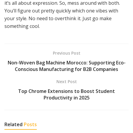
it’s all about expression. So, mess around with both.
You’ll figure out pretty quickly which one vibes with
your style. No need to overthink it. Just go make
something cool.
Previous Post
Non-Woven Bag Machine Morocco: Supporting Eco-
Conscious Manufacturing for B2B Companies
Next Post
Top Chrome Extensions to Boost Student
Productivity in 2025
Related
Posts