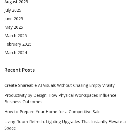
August 2025
July 2025
June 2025
May 2025
March 2025
February 2025
March 2024
Recent Posts
Create Shareable AI Visuals Without Chasing Empty Virality
Productivity by Design: How Physical Workspaces Influence
Business Outcomes
How to Prepare Your Home for a Competitive Sale
Living Room Refresh: Lighting Upgrades That Instantly Elevate a
Space