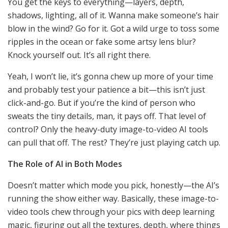
You get the keys to everything—layers, depth,
shadows, lighting, all of it. Wanna make someone’s hair
blow in the wind? Go for it. Got a wild urge to toss some
ripples in the ocean or fake some artsy lens blur?
Knock yourself out. It’s all right there.
Yeah, I won’t lie, it’s gonna chew up more of your time
and probably test your patience a bit—this isn’t just
click-and-go. But if you’re the kind of person who
sweats the tiny details, man, it pays off. That level of
control? Only the heavy-duty image-to-video AI tools
can pull that off. The rest? They’re just playing catch up.
The Role of AI in Both Modes
Doesn’t matter which mode you pick, honestly—the AI’s
running the show either way. Basically, these image-to-
video tools chew through your pics with deep learning
magic, figuring out all the textures, depth, where things