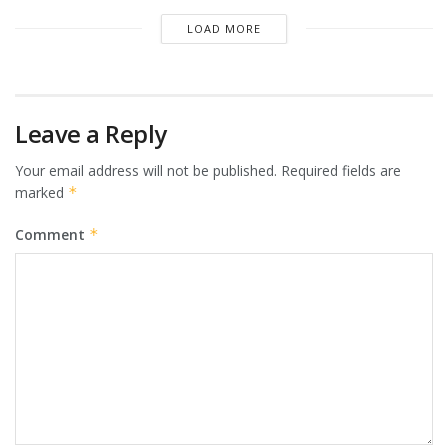
LOAD MORE
Leave a Reply
Your email address will not be published.
Required fields are
marked
*
Comment
*