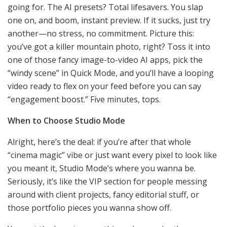
going for. The AI presets? Total lifesavers. You slap
one on, and boom, instant preview. If it sucks, just try
another—no stress, no commitment. Picture this:
you’ve got a killer mountain photo, right? Toss it into
one of those fancy image-to-video AI apps, pick the
“windy scene” in Quick Mode, and you’ll have a looping
video ready to flex on your feed before you can say
“engagement boost.” Five minutes, tops.
When to Choose Studio Mode
Alright, here’s the deal: if you’re after that whole
“cinema magic” vibe or just want every pixel to look like
you meant it, Studio Mode’s where you wanna be.
Seriously, it’s like the VIP section for people messing
around with client projects, fancy editorial stuff, or
those portfolio pieces you wanna show off.