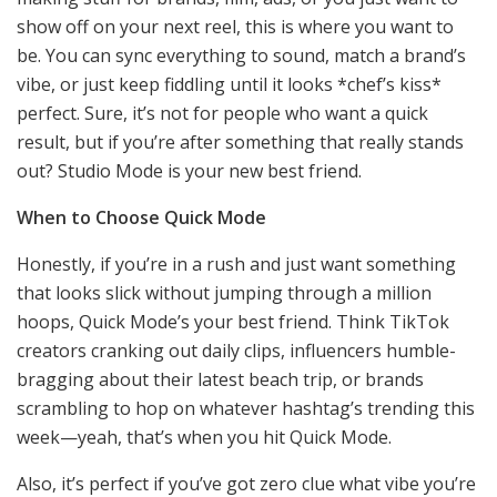
show off on your next reel, this is where you want to
be. You can sync everything to sound, match a brand’s
vibe, or just keep fiddling until it looks *chef’s kiss*
perfect. Sure, it’s not for people who want a quick
result, but if you’re after something that really stands
out? Studio Mode is your new best friend.
When to Choose Quick Mode
Honestly, if you’re in a rush and just want something
that looks slick without jumping through a million
hoops, Quick Mode’s your best friend. Think TikTok
creators cranking out daily clips, influencers humble-
bragging about their latest beach trip, or brands
scrambling to hop on whatever hashtag’s trending this
week—yeah, that’s when you hit Quick Mode.
Also, it’s perfect if you’ve got zero clue what vibe you’re