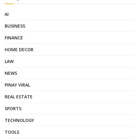
AI
BUSINESS
FINANCE
HOME DECOR
LAW
NEWS
PINAY VIRAL
REAL ESTATE
SPORTS
TECHNOLOGY
TOOLS