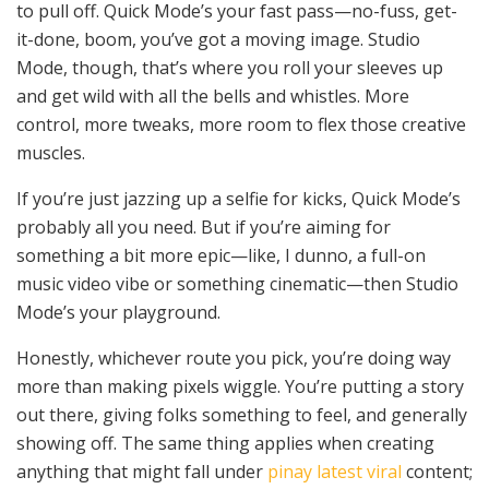
to pull off. Quick Mode’s your fast pass—no-fuss, get-
it-done, boom, you’ve got a moving image. Studio
Mode, though, that’s where you roll your sleeves up
and get wild with all the bells and whistles. More
control, more tweaks, more room to flex those creative
muscles.
If you’re just jazzing up a selfie for kicks, Quick Mode’s
probably all you need. But if you’re aiming for
something a bit more epic—like, I dunno, a full-on
music video vibe or something cinematic—then Studio
Mode’s your playground.
Honestly, whichever route you pick, you’re doing way
more than making pixels wiggle. You’re putting a story
out there, giving folks something to feel, and generally
showing off. The same thing applies when creating
anything that might fall under
pinay latest viral
content;